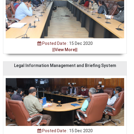
Posted Date :
15 Dec 2020
||View More||
Legal Information Management and Briefing System
Posted Date :
15 Dec 2020