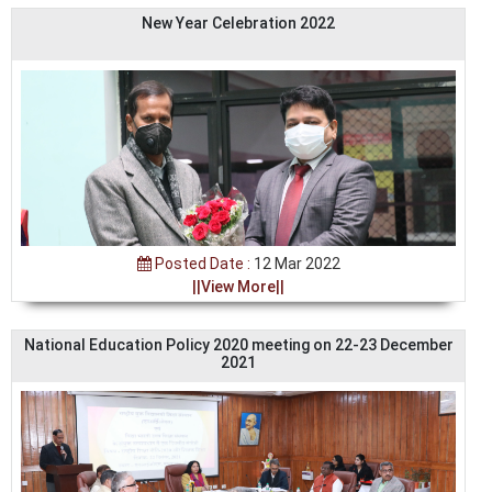
New Year Celebration 2022
Posted Date :
12 Mar 2022
||View More||
National Education Policy 2020 meeting on 22-23 December
2021