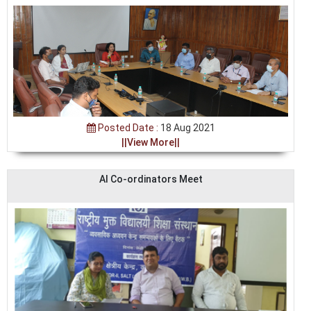
Posted Date :
18 Aug 2021
||View More||
AI Co-ordinators Meet