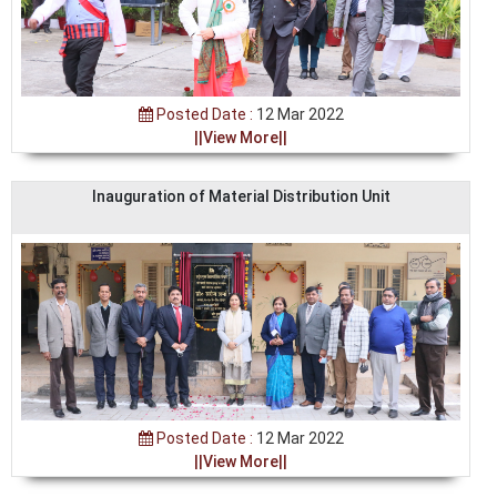
Posted Date :
12 Mar 2022
||View More||
Inauguration of Material Distribution Unit
Posted Date :
12 Mar 2022
||View More||