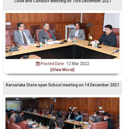
Code and Conduct Meeting on 15th December 2021
Posted Date :
12 Mar 2022
||View More||
Karnataka State open School meeting on 14 December 2021