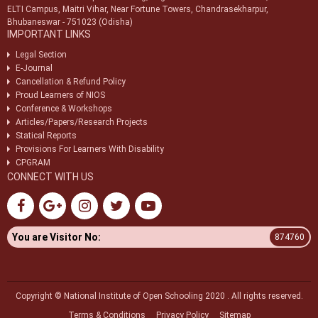
ELTI Campus, Maitri Vihar, Near Fortune Towers, Chandrasekharpur,
Bhubaneswar - 751023 (Odisha)
IMPORTANT LINKS
Legal Section
E-Journal
Cancellation & Refund Policy
Proud Learners of NIOS
Conference & Workshops
Articles/Papers/Research Projects
Statical Reports
Provisions For Learners With Disability
CPGRAM
CONNECT WITH US
You are Visitor No:
874760
Copyright © National Institute of Open Schooling 2020 . All rights reserved.
Terms & Conditions
Privacy Policy
Sitemap