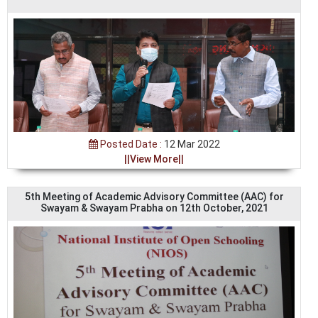
Posted Date :
12 Mar 2022
||View More||
5th Meeting of Academic Advisory Committee (AAC) for
Swayam & Swayam Prabha on 12th October, 2021