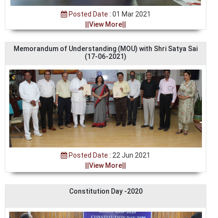
Posted Date :
01 Mar 2021
||View More||
Memorandum of Understanding (MOU) with Shri Satya Sai
(17-06-2021)
Posted Date :
22 Jun 2021
||View More||
Constitution Day -2020