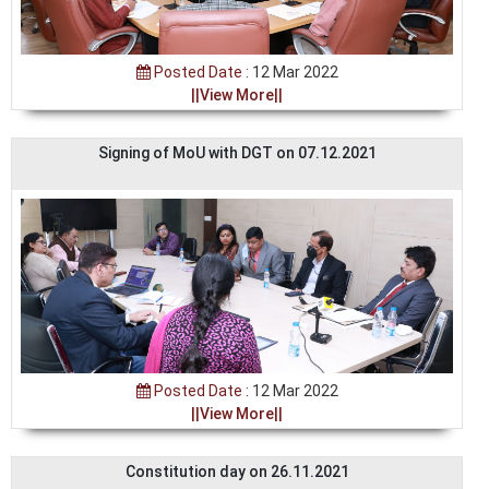
Posted Date :
12 Mar 2022
||View More||
Signing of MoU with DGT on 07.12.2021
Posted Date :
12 Mar 2022
||View More||
Constitution day on 26.11.2021