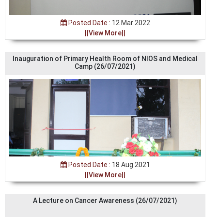
Posted Date :
12 Mar 2022
||View More||
Inauguration of Primary Health Room of NIOS and Medical
Camp (26/07/2021)
Posted Date :
18 Aug 2021
||View More||
A Lecture on Cancer Awareness (26/07/2021)