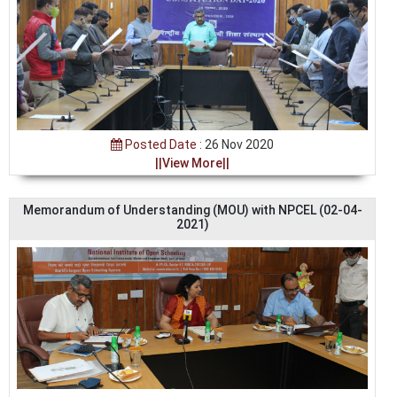
Posted Date :
26 Nov 2020
||View More||
Memorandum of Understanding (MOU) with NPCEL (02-04-
2021)