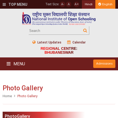
TOP MENU
Text Size:
A-
A
A+
Hindi
English
Latest Updates
Calendar
REGIONAL CENTRE:
BHUBANESWAR
MENU
Admissions
Photo Gallery
Home
Photo Gallery
PhotoGallery