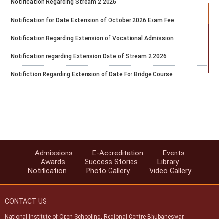
Notification Regarding Stream 2 2026
Notification for Date Extension of October 2026 Exam Fee
Notification Regarding Extension of Vocational Admission
Notification regarding Extension Date of Stream 2 2026
Notifiction Regarding Extension of Date For Bridge Course
Notification Number 29 Regarding Submission of Exam Fee of
Public Examination of NIOS for Secondary and Senior Secondary
Courses October 2026
Date Extension for Vocational Admission Block 1 Session 2026
Notification For Becoming Accredited Institution of NIOS
Admissions
E-Accreditation
Events
Reopening of the Registration Portal For the 6 Months Certificate
Awards
Success Stories
Library
Bridge Course in Primary Teacher Education
Notification
Photo Gallery
Video Gallery
Notification Regarding E Service
CONTACT US
National Institute of Open Schooling, Regional Centre Bhubaneswar,