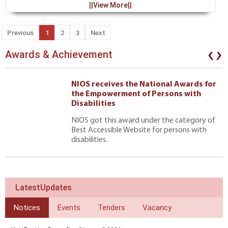
||View More||
Previous
1
2
3
Next
‹
›
Awards & Achievement
NIOS receives the National Awards for
the Empowerment of Persons with
Disabilities
NIOS got this award under the category of
Best Accessible Website for persons with
disabilities.
LatestUpdates
Notices
Events
Tenders
Vacancy