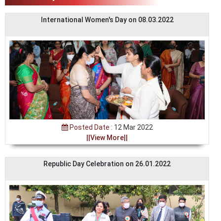
International Women's Day on 08.03.2022
Posted Date :
12 Mar 2022
||View More||
Republic Day Celebration on 26.01.2022