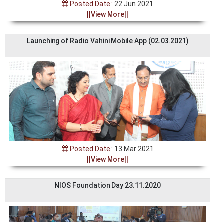
Posted Date :
22 Jun 2021
||View More||
Launching of Radio Vahini Mobile App (02.03.2021)
Posted Date :
13 Mar 2021
||View More||
NIOS Foundation Day 23.11.2020