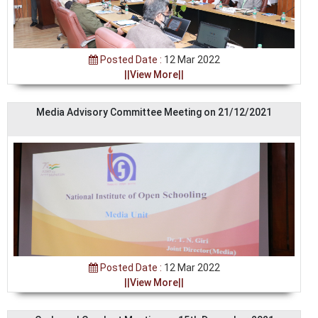
Posted Date :
12 Mar 2022
||View More||
Media Advisory Committee Meeting on 21/12/2021
Posted Date :
12 Mar 2022
||View More||