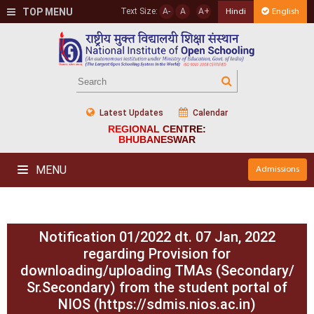
TOP MENU
Text Size:
A-
A
A+
Hindi
English
Latest Updates
Calendar
REGIONAL CENTRE:
BHUBANESWAR
MENU
Admissions
Notification 01/2022 dt. 07 Jan, 2022
regarding Provision for
downloading/uploading TMAs (Secondary/
Sr.Secondary) from the student portal of
NIOS (https://sdmis.nios.ac.in)