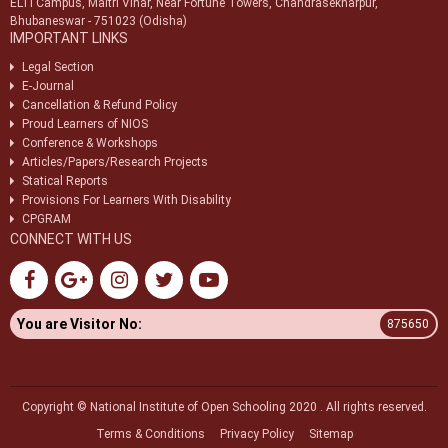
ELTI Campus, Maitri Vihar, Near Fortune Towers, Chandrasekharpur,
Bhubaneswar - 751023 (Odisha)
IMPORTANT LINKS
Legal Section
E-Journal
Cancellation & Refund Policy
Proud Learners of NIOS
Conference & Workshops
Articles/Papers/Research Projects
Statical Reports
Provisions For Learners With Disability
CPGRAM
CONNECT WITH US
You are Visitor No:
875650
Copyright © National Institute of Open Schooling 2020 . All rights reserved.
Terms & Conditions
Privacy Policy
Sitemap