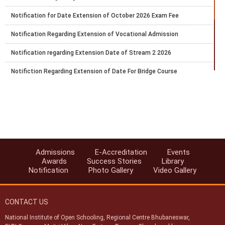
Notification for Date Extension of October 2026 Exam Fee
Notification Regarding Extension of Vocational Admission
Notification regarding Extension Date of Stream 2 2026
Notifiction Regarding Extension of Date For Bridge Course
Notification Number 29 Regarding Submission of Exam Fee of
Public Examination of NIOS for Secondary and Senior Secondary
Courses October 2026
Date Extension for Vocational Admission Block 1 Session 2026
Notification For Becoming Accredited Institution of NIOS
Admissions
E-Accreditation
Events
Reopening of the Registration Portal For the 6 Months Certificate
Awards
Success Stories
Library
Bridge Course in Primary Teacher Education
Notification
Photo Gallery
Video Gallery
Notification Regarding E Service
CONTACT US
National Institute of Open Schooling, Regional Centre Bhubaneswar,