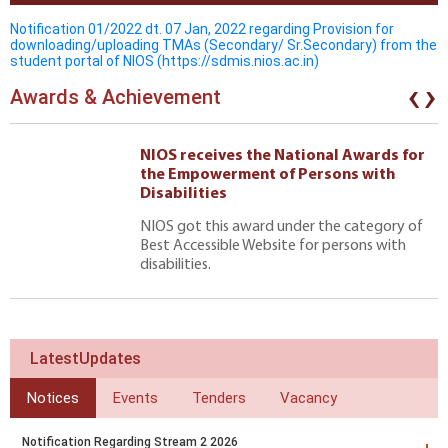
Notification 01/2022 dt. 07 Jan, 2022 regarding Provision for
downloading/uploading TMAs (Secondary/ Sr.Secondary) from the
student portal of NIOS (https://sdmis.nios.ac.in)
‹
›
Awards & Achievement
NIOS receives the National Awards for
the Empowerment of Persons with
Disabilities
NIOS got this award under the category of
Best Accessible Website for persons with
disabilities.
LatestUpdates
Notices
Events
Tenders
Vacancy
Notification Regarding Stream 2 2026